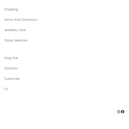
Shipping
Terms And Conditions
Jewellery Care
Stone Selection
Ring Size
Stockists
Subscribe
CV
Ins
F