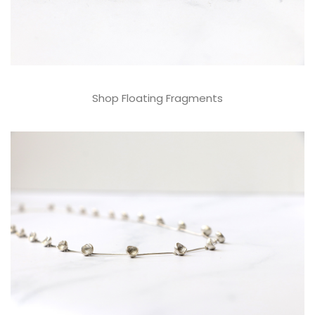
Shop Floating Fragments