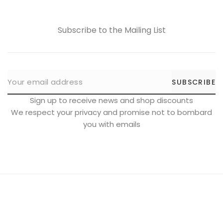
Subscribe to the Mailing List
SUBSCRIBE
Sign up to receive news and shop discounts
We respect your privacy and promise not to bombard
you with emails