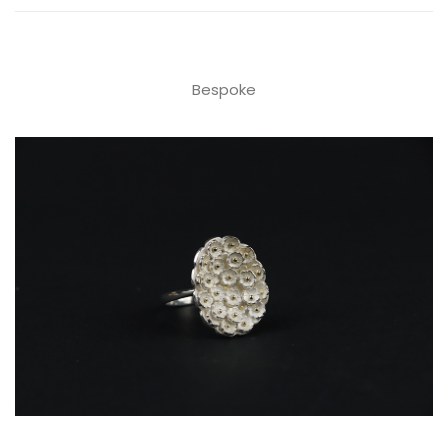
Bespoke