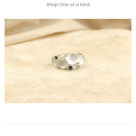
Shop One of a Kind