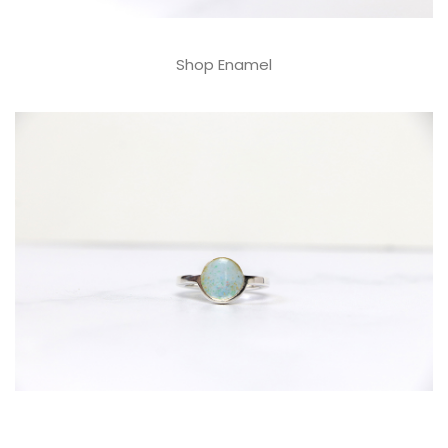
Shop Enamel