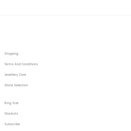
Shipping
Terms And Conditions
Jewellery Care
Stone Selection
Ring Size
Stockists
Subscribe