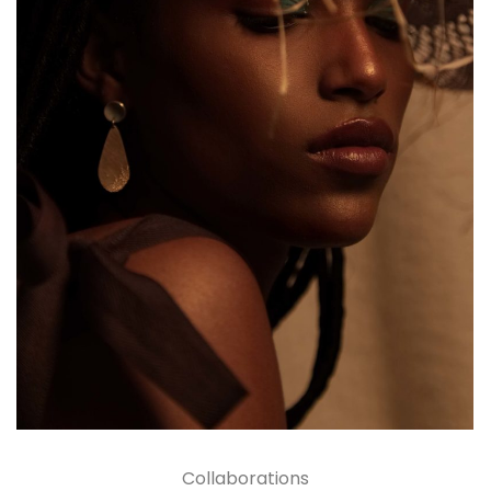
Collaborations