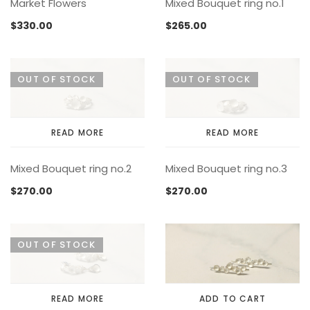
Market Flowers
Mixed Bouquet ring no.1
$
330.00
$
265.00
OUT OF STOCK
OUT OF STOCK
READ MORE
READ MORE
Mixed Bouquet ring no.2
Mixed Bouquet ring no.3
$
270.00
$
270.00
OUT OF STOCK
READ MORE
ADD TO CART