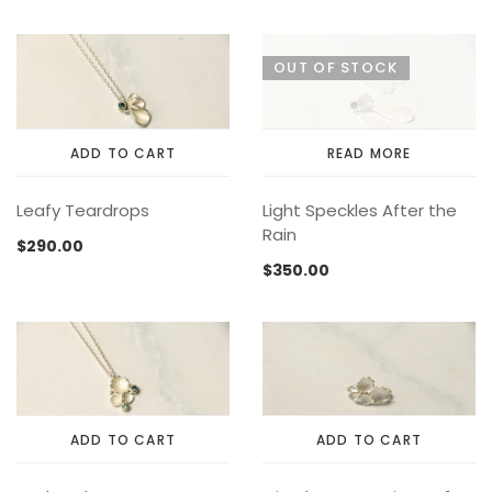
MEMENTOS
COLLABORATIONS
FLOATING FRAGMENT
ONE OF A KIND
EARRING
OUT OF STOCK
BY ITEM
ENAMEL
NECKLACE
NEW STYLE
RING
ADD TO CART
READ MORE
Leafy Teardrops
Light Speckles After the
Rain
$
290.00
$
350.00
ADD TO CART
ADD TO CART