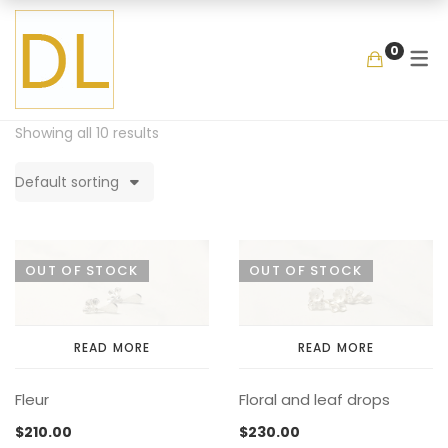
GALLERY
SHOP
COLLECTIO
MEMENTOS
BY ITEM
0
COLLECTIONS
LOOKBOOK
GARDEN
MIXED BOUQUET
BANGLE
MEMENTOS
COLLABORATIONS
FLOATING FRAGMEN
ONE OF A KIND
EARRING
Showing all 10 results
BY ITEM
ENAMEL
NECKLACE
Default sorting
NEW STYLE
RING
COLLECTIONS
LOOKBOOK
GARDEN
MIXED BOUQUET
BANGLE
MEMENTOS
COLLABORATIONS
FLOATING FRAGMENT
ONE OF A KIND
EARRING
OUT OF STOCK
OUT OF STOCK
BY ITEM
ENAMEL
NECKLACE
NEW STYLE
RING
READ MORE
READ MORE
Fleur
Floral and leaf drops
COLLECTIONS
LOOKBOOK
GARDEN
MIXED BOUQUET
BANGLE
$
210.00
$
230.00