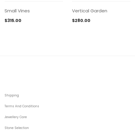
Small Vines
Vertical Garden
$
315.00
$
280.00
Shipping
Terms And Conditions
Jewellery Care
Stone Selection