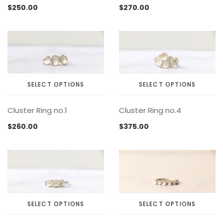
$
250.00
$
270.00
SELECT OPTIONS
SELECT OPTIONS
This
This
Cluster Ring no.1
Cluster Ring no.4
product
product
has
has
$
260.00
$
375.00
multiple
multiple
variants.
variants.
The
The
options
options
may
may
be
be
chosen
chosen
SELECT OPTIONS
SELECT OPTIONS
on
on
This
This
the
the