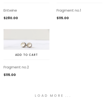
This
Entwine
Fragment no.1
product
has
$
280.00
$
115.00
multiple
variants.
The
options
may
be
chosen
ADD TO CART
on
the
Fragment no.2
product
page
$
115.00
LOAD MORE ...