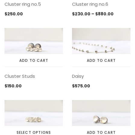
Cluster ring no.5
Cluster ring no.6
product
product
product
product
has
has
page
page
Price
$
250.00
$
230.00
–
$
880.00
multiple
multiple
range:
variants.
variants.
$230.00
The
The
through
options
options
$880.00
may
may
be
be
chosen
chosen
ADD TO CART
ADD TO CART
on
on
the
the
Cluster Studs
Daisy
product
product
page
page
$
150.00
$
575.00
SELECT OPTIONS
ADD TO CART