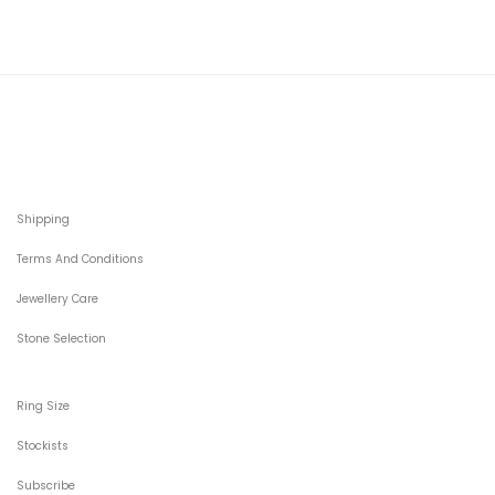
Shipping
Terms And Conditions
Jewellery Care
Stone Selection
Ring Size
Stockists
Subscribe