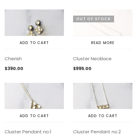
variants.
MEMENTOS
COLLABORATIONS
FLOATING FRAGMENT
ONE OF A KIND
EARRING
The
OUT OF STOCK
BY ITEM
ENAMEL
NECKLACE
options
may
NEW STYLE
RING
be
chosen
ADD TO CART
READ MORE
on
the
Cherish
Cluster Necklace
product
page
$
390.00
$
995.00
ADD TO CART
ADD TO CART
Cluster Pendant no.1
Cluster Pendant no.2