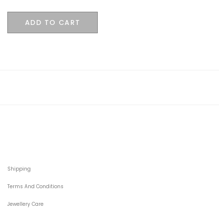
ADD TO CART
Shipping
Terms And Conditions
Jewellery Care