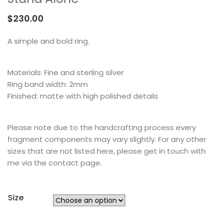
MEMENTOS
COLLABORATIONS
FLOATING FRAGMENT
ONE OF A KIND
EARRING
$
230.00
BY ITEM
ENAMEL
NECKLACE
A simple and bold ring.
NEW STYLE
RING
Materials: Fine and sterling silver
Ring band width: 2mm
Finished: matte with high polished details
Please note due to the handcrafting process every
fragment components may vary slightly. For any other
sizes that are not listed here, please get in touch with
me via the contact page.
Size