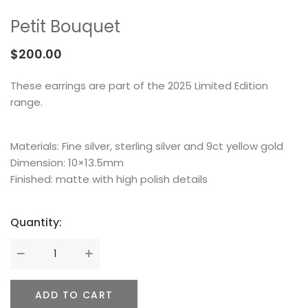
MEMENTOS
COLLABORATIONS
FLOATING FRAGMENT
ONE OF A KIND
EARRING
Petit Bouquet
BY ITEM
ENAMEL
NECKLACE
$
200.00
NEW STYLE
RING
These earrings are part of the 2025 Limited Edition
range.
Materials: Fine silver, sterling silver and 9ct yellow gold
Dimension: 10×13.5mm
Finished: matte with high polish details
Quantity:
ADD TO CART