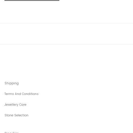
Shipping
Terms And Conditions
Jewellery Care
Stone Selection