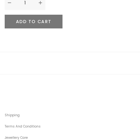
ADD TO CART
Shipping
Terms And Conditions
Jewellery Care