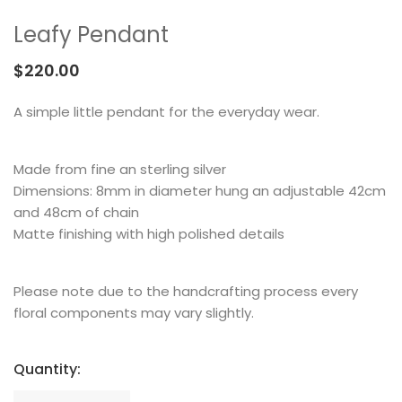
MEMENTOS
COLLABORATIONS
FLOATING FRAGMENT
ONE OF A KIND
EARRING
Leafy Pendant
BY ITEM
ENAMEL
NECKLACE
$
220.00
NEW STYLE
RING
A simple little pendant for the everyday wear.
Made from fine an sterling silver
Dimensions: 8mm in diameter hung an adjustable 42cm
and 48cm of chain
Matte finishing with high polished details
Please note due to the handcrafting process every
floral components may vary slightly.
Quantity: