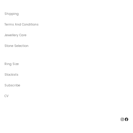
Shipping
Terms And Conditions
Jewellery Care
Stone Selection
Ring Size
Stockists
Subscribe
CV
Ins
F