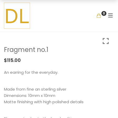
GALLERY
SHOP
COLLECTIO
MEMENTOS
BY ITEM
0
COLLECTIONS
LOOKBOOK
GARDEN
MIXED BOUQUET
BANGLE
MEMENTOS
COLLABORATIONS
FLOATING FRAGMEN
ONE OF A KIND
EARRING
BY ITEM
ENAMEL
NECKLACE
Fragment no.1
NEW STYLE
RING
COLLECTIONS
LOOKBOOK
GARDEN
MIXED BOUQUET
BANGLE
$
115.00
MEMENTOS
COLLABORATIONS
FLOATING FRAGMENT
ONE OF A KIND
EARRING
An earring for the everyday.
BY ITEM
ENAMEL
NECKLACE
Made from fine an sterling silver
NEW STYLE
RING
Dimensions: 10mm x 10mm
Matte finishing with high polished details
COLLECTIONS
LOOKBOOK
GARDEN
MIXED BOUQUET
BANGLE