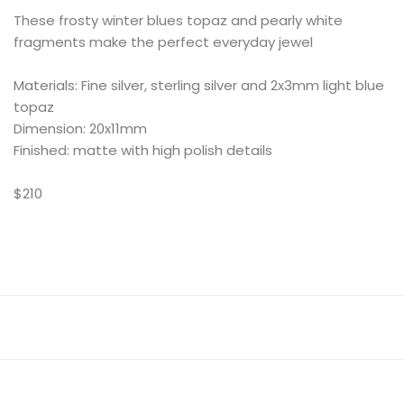
These frosty winter blues topaz and pearly white
fragments make the perfect everyday jewel
Materials: Fine silver, sterling silver and 2x3mm light blue
topaz
Dimension: 20x11mm
Finished: matte with high polish details
$210