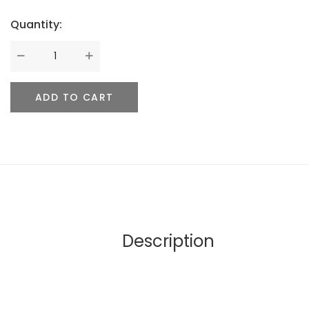
Quantity:
ADD TO CART
Description