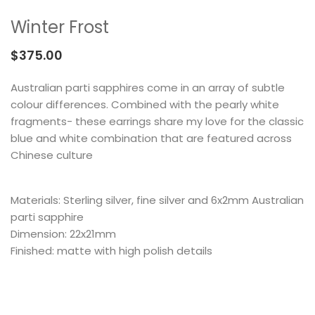
MEMENTOS
COLLABORATIONS
FLOATING FRAGMENT
ONE OF A KIND
EARRING
Winter Frost
BY ITEM
ENAMEL
NECKLACE
$
375.00
NEW STYLE
RING
Australian parti sapphires come in an array of subtle
colour differences. Combined with the pearly white
fragments- these earrings share my love for the classic
blue and white combination that are featured across
Chinese culture
Materials: Sterling silver, fine silver and 6x2mm Australian
parti sapphire
Dimension: 22x21mm
Finished: matte with high polish details