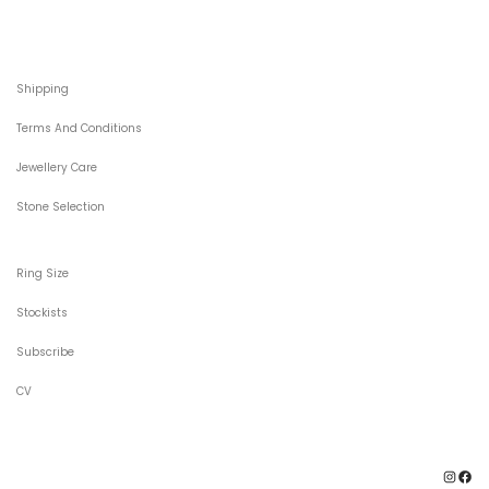
Shipping
Terms And Conditions
Jewellery Care
Stone Selection
Ring Size
Stockists
Subscribe
CV
Ins
F