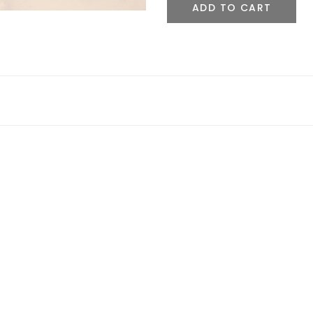
ADD TO CART