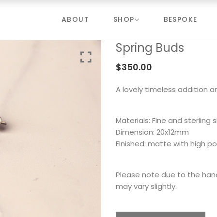
ABOUT
SHOP
BESPOKE
Spring Buds
$
350.00
A lovely timeless addition a
Materials: Fine and sterling s
Dimension: 20x12mm
Finished: matte with high po
Please note due to the ha
may vary slightly.