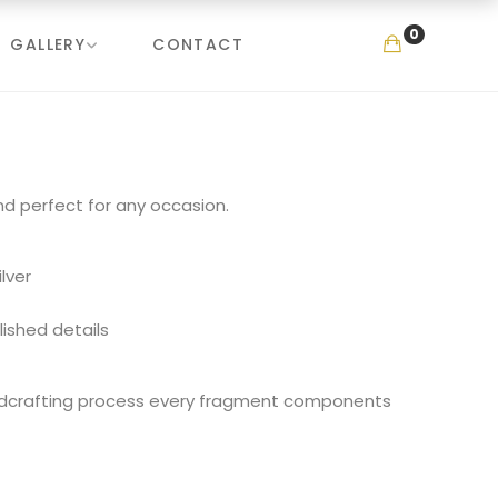
0
GALLERY
CONTACT
nd perfect for any occasion.
ilver
lished details
ndcrafting process every fragment components