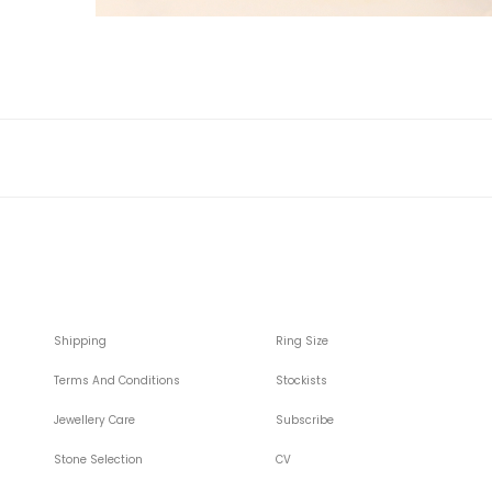
Shipping
Ring Size
Terms And Conditions
Stockists
Jewellery Care
Subscribe
Stone Selection
CV