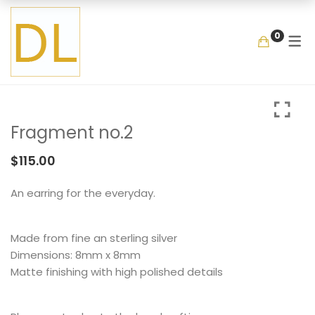
GALLERY
SHOP
COLLECTIO
MEMENTOS
BY ITEM
0
COLLECTIONS
LOOKBOOK
GARDEN
MIXED BOUQUET
BANGLE
MEMENTOS
COLLABORATIONS
FLOATING FRAGMEN
ONE OF A KIND
EARRING
BY ITEM
ENAMEL
NECKLACE
Fragment no.2
NEW STYLE
RING
COLLECTIONS
LOOKBOOK
GARDEN
MIXED BOUQUET
BANGLE
$
115.00
MEMENTOS
COLLABORATIONS
FLOATING FRAGMENT
ONE OF A KIND
EARRING
An earring for the everyday.
BY ITEM
ENAMEL
NECKLACE
Made from fine an sterling silver
NEW STYLE
RING
Dimensions: 8mm x 8mm
Matte finishing with high polished details
COLLECTIONS
LOOKBOOK
GARDEN
MIXED BOUQUET
BANGLE