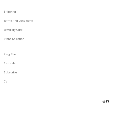
Shipping
Terms And Conditions
Jewellery Care
Stone Selection
Ring Size
Stockists
Subscribe
CV
Ins
F