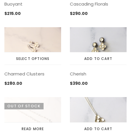
Buoyant
Cascading Florals
product
product
page
page
$
215.00
$
290.00
SELECT OPTIONS
ADD TO CART
This
Charmed Clusters
Cherish
product
has
$
280.00
$
390.00
multiple
variants.
The
OUT OF STOCK
options
may
be
chosen
READ MORE
ADD TO CART