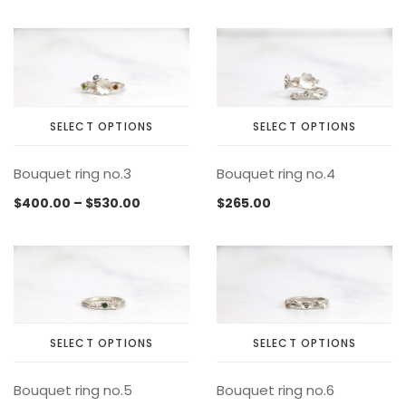
variants.
variants.
MEMENTOS
COLLABORATIONS
FLOATING FRAGMENT
ONE OF A KIND
EARRING
The
The
BY ITEM
ENAMEL
NECKLACE
options
options
may
may
NEW STYLE
RING
be
be
chosen
chosen
SELECT OPTIONS
SELECT OPTIONS
on
on
This
This
the
the
Bouquet ring no.3
Bouquet ring no.4
product
product
product
product
has
has
page
page
Price
$
400.00
–
$
530.00
$
265.00
multiple
multiple
range:
variants.
variants.
$400.00
The
The
through
options
options
$530.00
may
may
be
be
chosen
chosen
SELECT OPTIONS
SELECT OPTIONS
on
on
This
This
the
the
Bouquet ring no.5
Bouquet ring no.6
product
product
product
product