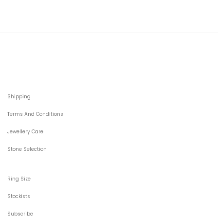
Shipping
Terms And Conditions
Jewellery Care
Stone Selection
Ring Size
Stockists
Subscribe