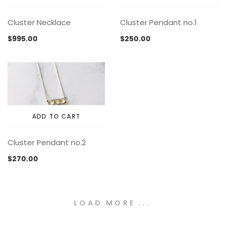
on
the
Cluster Necklace
Cluster Pendant no.1
product
page
$
995.00
$
250.00
ADD TO CART
Cluster Pendant no.2
$
270.00
LOAD MORE ...