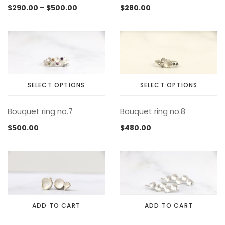
has
has
page
page
Price
$
290.00
–
$
500.00
$
280.00
multiple
multiple
range:
variants.
variants.
$290.00
The
The
through
options
options
$500.00
may
may
be
be
chosen
chosen
SELECT OPTIONS
SELECT OPTIONS
on
on
This
This
the
the
Bouquet ring no.7
Bouquet ring no.8
product
product
product
product
has
has
page
page
$
500.00
$
480.00
multiple
multiple
variants.
variants.
The
The
options
options
may
may
be
be
chosen
chosen
ADD TO CART
ADD TO CART
on
on
the
the