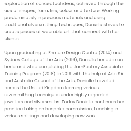
exploration of conceptual ideas, achieved through the
use of shapes, form, line, colour and texture. Working
predominately in precious materials and using
traditional silversmithing techniques, Danielle strives to
create pieces of wearable art that connect with her
clients.
Upon graduating at Enmore Design Centre (2014) and
Sydney College of the Arts (2016), Danielle honed in on
her brand while completing the JamFactory Associate
Training Program (2018). In 2019 with the help of Arts SA
and Australia Council of the Arts, Danielle travelled
across the United Kingdom learning various
silversmithing techniques under highly regarded
jewellers and silversmiths. Today Danielle continues her
practice taking on bespoke commission, teaching in
various settings and developing new work