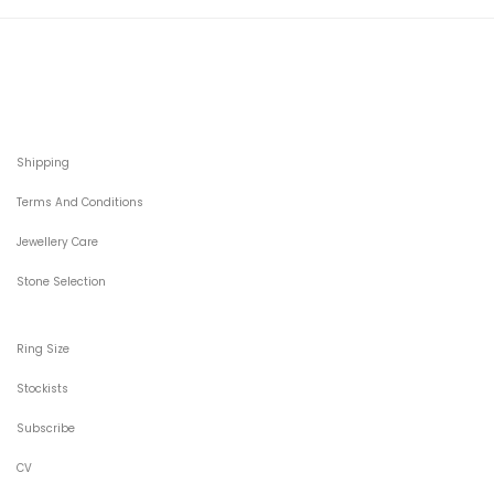
Shipping
Terms And Conditions
Jewellery Care
Stone Selection
Ring Size
Stockists
Subscribe
CV