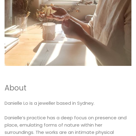
MEMENTOS
COLLABORATIONS
FLOATING FRAGMENT
ONE OF A KIND
EARRING
BY ITEM
ENAMEL
NECKLACE
NEW STYLE
RING
About
Danielle Lo is a jeweller based in Sydney.
Danielle’s practice has a deep focus on presence and
place, emulating forms of nature within her
surroundings. The works are an intimate physical